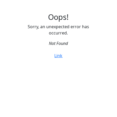
Oops!
Sorry, an unexpected error has
occurred.
Not Found
Link