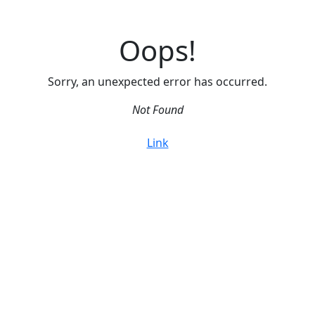
Oops!
Sorry, an unexpected error has occurred.
Not Found
Link