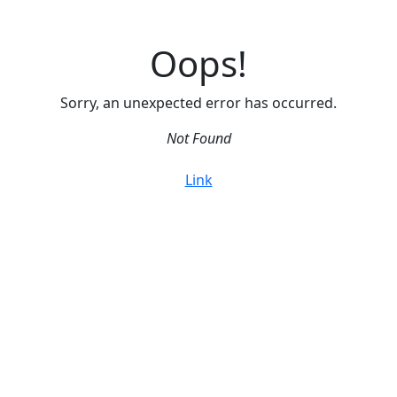
Oops!
Sorry, an unexpected error has occurred.
Not Found
Link