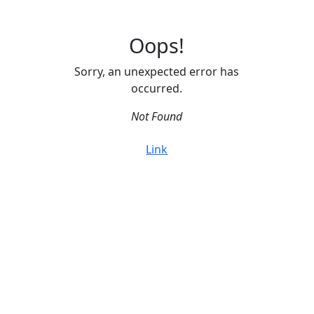
Oops!
Sorry, an unexpected error has
occurred.
Not Found
Link