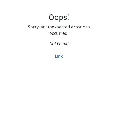
Oops!
Sorry, an unexpected error has
occurred.
Not Found
Link