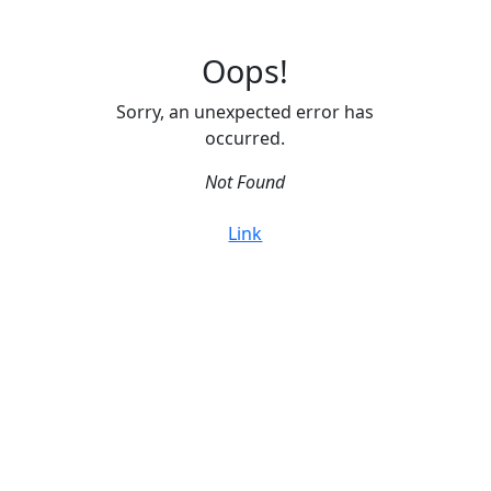
Oops!
Sorry, an unexpected error has
occurred.
Not Found
Link