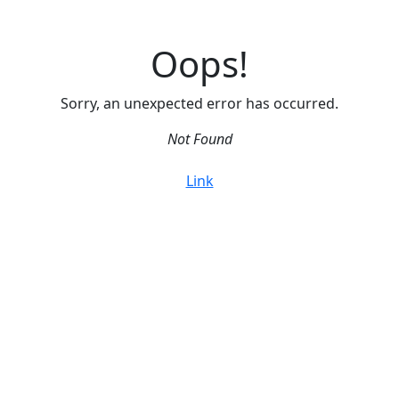
Oops!
Sorry, an unexpected error has occurred.
Not Found
Link