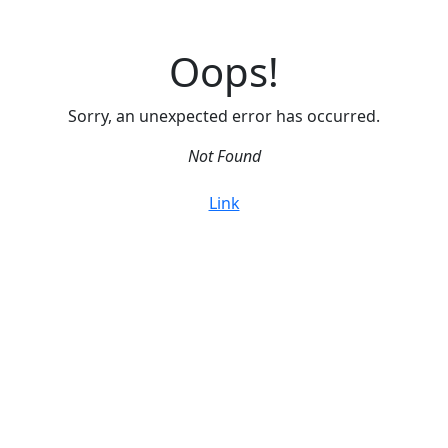
Oops!
Sorry, an unexpected error has occurred.
Not Found
Link