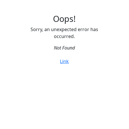
Oops!
Sorry, an unexpected error has
occurred.
Not Found
Link