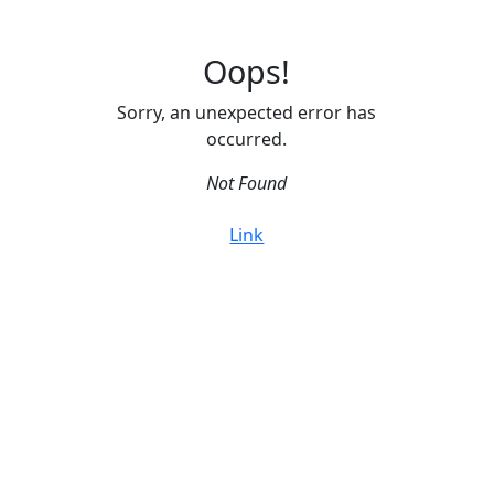
Oops!
Sorry, an unexpected error has
occurred.
Not Found
Link